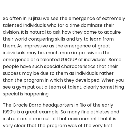
So often in jiu jitsu we see the emergence of extremely 
talented individuals who for a time dominate their 
division. It is natural to ask how they came to acquire 
their world conquering skills and try to learn from 
them. As impressive as the emergence of great 
individuals may be, much more impressive is the 
emergence of a talented GROUP of individuals. Some 
people have such special characteristics that their 
success may be due to them as individuals rather 
than the program in which they developed. When you 
see a gym put out a team of talent, clearly something 
special is happening. 
The Gracie Barra headquarters in Rio of the early 
1990’s is a great example. So many fine athletes and 
instructors came out of that environment that it is 
very clear that the program was of the very first 