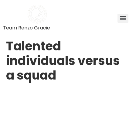
Team Renzo Gracie
Talented
individuals versus
a squad