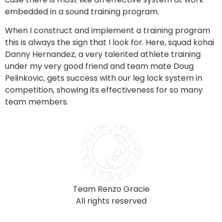
embedded in a sound training program. 
When I construct and implement a training program 
this is always the sign that I look for. Here, squad kohai 
Danny Hernandez, a very talented athlete training 
under my very good friend and team mate Doug 
Pelinkovic, gets success with our leg lock system in 
competition, showing its effectiveness for so many 
team members.  
Team Renzo Gracie
All rights reserved