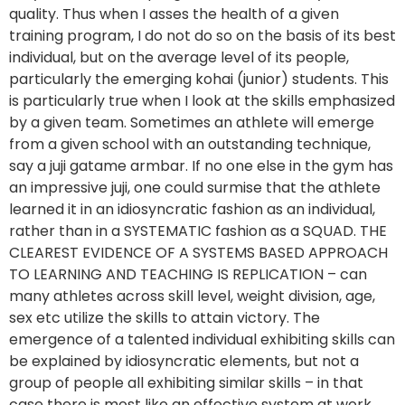
quality. Thus when I asses the health of a given 
training program, I do not do so on the basis of its best 
individual, but on the average level of its people, 
particularly the emerging kohai (junior) students. This 
is particularly true when I look at the skills emphasized 
by a given team. Sometimes an athlete will emerge 
from a given school with an outstanding technique, 
say a juji gatame armbar. If no one else in the gym has 
an impressive juji, one could surmise that the athlete 
learned it in an idiosyncratic fashion as an individual, 
rather than in a SYSTEMATIC fashion as a SQUAD. THE 
CLEAREST EVIDENCE OF A SYSTEMS BASED APPROACH 
TO LEARNING AND TEACHING IS REPLICATION – can 
many athletes across skill level, weight division, age, 
sex etc utilize the skills to attain victory. The 
emergence of a talented individual exhibiting skills can 
be explained by idiosyncratic elements, but not a 
group of people all exhibiting similar skills – in that 
case there is most like an effective system at work 